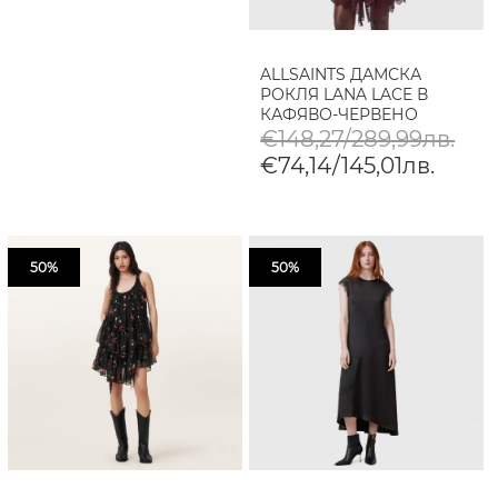
ALLSAINTS ДАМСКА
РОКЛЯ LANA LACE В
КАФЯВО-ЧЕРВЕНО
€148,27/289,99лв.
€74,14/145,01лв.
50%
50%