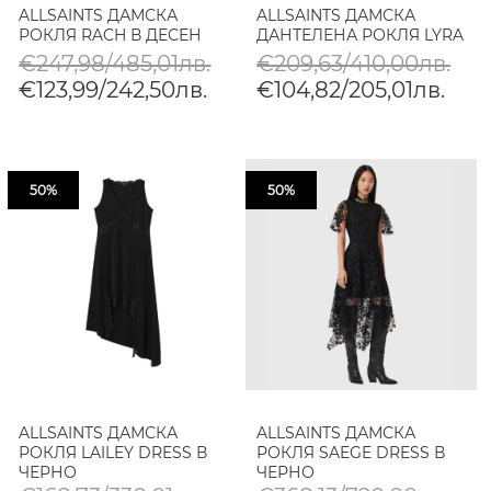
ALLSAINTS ДАМСКА
ALLSAINTS ДАМСКА
РОКЛЯ RACH В ДЕСЕН
ДАНТЕЛЕНА РОКЛЯ LYRA
€247,98/485,01лв.
€209,63/410,00лв.
€123,99/242,50лв.
€104,82/205,01лв.
50%
50%
ALLSAINTS ДАМСКА
ALLSAINTS ДАМСКА
РОКЛЯ LAILEY DRESS В
РОКЛЯ SAEGE DRESS В
ЧЕРНО
ЧЕРНО