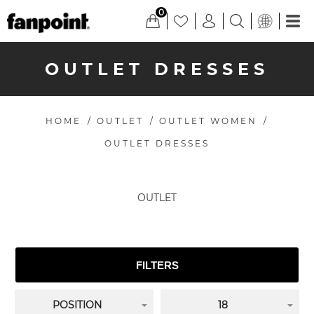
0
OUTLET DRESSES
HOME
/
OUTLET
/
OUTLET WOMEN
/
OUTLET DRESSES
OUTLET
FILTERS
POSITION
18