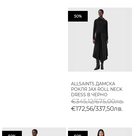
50%
ALLSAINTS ДАМСКА
РОКЛЯ JAX ROLL NECK
DRESS В ЧЕРНО
€345,12/675,00лв.
€172,56/337,50лв.