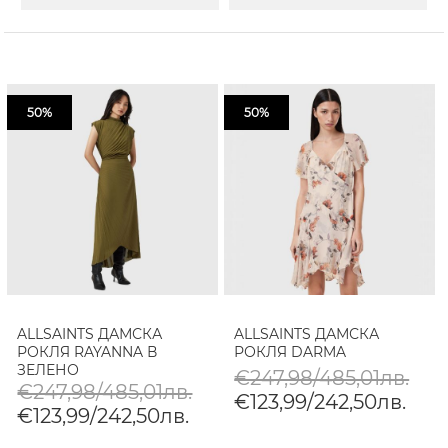
50%
50%
ALLSAINTS ДАМСКА
ALLSAINTS ДАМСКА
РОКЛЯ RAYANNA В
РОКЛЯ DARMA
ЗЕЛЕНО
€247,98/485,01лв.
€247,98/485,01лв.
€123,99/242,50лв.
€123,99/242,50лв.