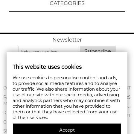
CATEGORIES
Newsletter
Subscribe
This website uses cookies
We use cookies to personalise content and ads,
to provide social media features and to analyse
ABOUT US
DELIVERY
MY ACCOUNT
our traffic. We also share information about your
use of our site with our social media, advertising
CONDITIONS OF
PAYMENT
ORDERS
and analytics partners who may combine it with
USE
METHODS
other information that you have provided to
SHOPPING BAG
them or that they have collected from your use
PRIVACY POLICY
RETURNS
WISHLIST
of their services.
FAN POINT CLUB
COMPLAINTS
Accept
STORES
SITEMAP