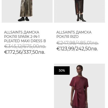
ALLSAINTS ДАМСКА
ALLSAINTS ДАМСКА
РОКЛЯ SPARK 2-IN-1
РОКЛЯ RIZO
PLEATED MAXI DRESS В
€247,98/485,01лв.
КАФЯВО
€345,12/675,00лв.
€123,99/242,50лв.
€172,56/337,50лв.
50%