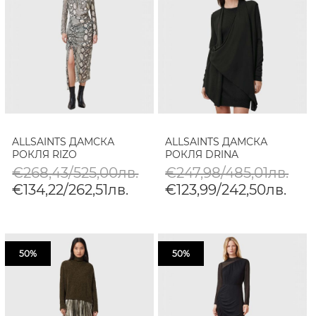
ALLSAINTS ДАМСКА
ALLSAINTS ДАМСКА
РОКЛЯ RIZO
РОКЛЯ DRINA
€268,43/525,00лв.
€247,98/485,01лв.
€134,22/262,51лв.
€123,99/242,50лв.
50%
50%