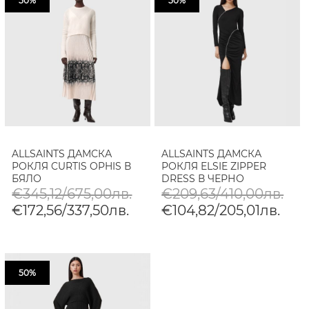
50%
50%
ALLSAINTS ДАМСКА
ALLSAINTS ДАМСКА
РОКЛЯ CURTIS OPHIS В
РОКЛЯ ELSIE ZIPPER
БЯЛО
DRESS В ЧЕРНО
€345,12/675,00лв.
€209,63/410,00лв.
€172,56/337,50лв.
€104,82/205,01лв.
50%