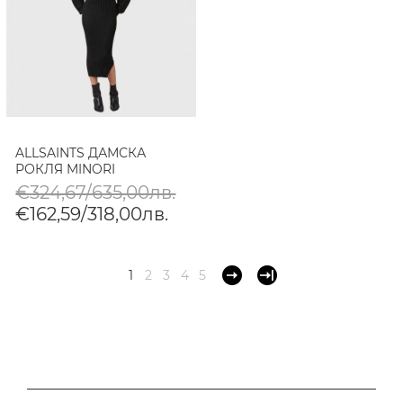
ALLSAINTS ДАМСКА
РОКЛЯ MINORI
€324,67/635,00лв.
€162,59/318,00лв.
1
2
3
4
5