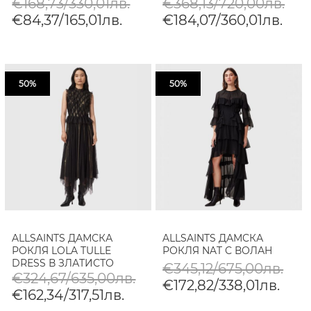
€168,73/330,01лв.
€368,13/720,00лв.
€84,37/165,01лв.
€184,07/360,01лв.
50%
50%
ALLSAINTS ДАМСКА
ALLSAINTS ДАМСКА
РОКЛЯ LOLA TULLE
РОКЛЯ NAT С ВОЛАН
DRESS В ЗЛАТИСТО
€345,12/675,00лв.
€324,67/635,00лв.
€172,82/338,01лв.
€162,34/317,51лв.