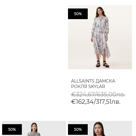
50%
ALLSAINTS ДАМСКА
РОКЛЯ SKYLAR
€324,67/635,00лв.
€162,34/317,51лв.
50%
50%