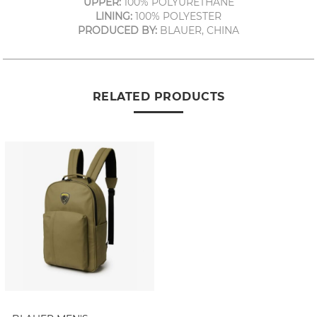
UPPER:
100% POLYURETHANE
LINING:
100% POLYESTER
PRODUCED BY:
BLAUER, CHINA
RELATED PRODUCTS