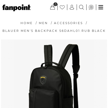
0
HOME
/
MEN
/
ACCESSORIES
/
BLAUER MEN'S BACKPACK S6DAHL01.RUB BLACK