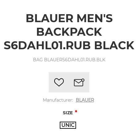
BLAUER MEN'S
BACKPACK
S6DAHL01.RUB BLACK
BAG BLAUERS6DAHL01.RUB.BLK
Manufacturer:
BLAUER
*
SIZE
UNIC