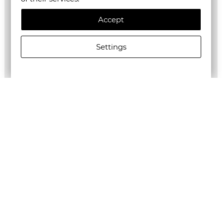
Accept
Settings
ALLSAINTS MEN'S FALCON NS POUCH BLACK
€195.00/381,39лв.
Newsletter