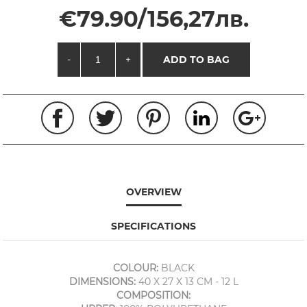
€79.90/156,27лв.
-
+
ADD TO BAG
OVERVIEW
SPECIFICATIONS
COLOUR:
BLACK
DIMENSIONS:
40 X 27 X 13 CM - 12 L
COMPOSITION: