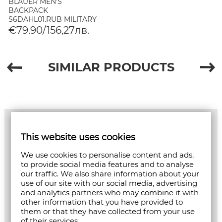
BLAUER MEN'S
BACKPACK
S6DAHL01.RUB MILITARY
€79.90/156,27лв.
SIMILAR PRODUCTS
This website uses cookies
We use cookies to personalise content and ads,
to provide social media features and to analyse
our traffic. We also share information about your
use of our site with our social media, advertising
and analytics partners who may combine it with
other information that you have provided to
them or that they have collected from your use
of their services.