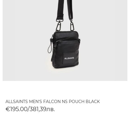
ALLSAINTS MEN'S FALCON NS POUCH BLACK
€195.00/381,39лв.