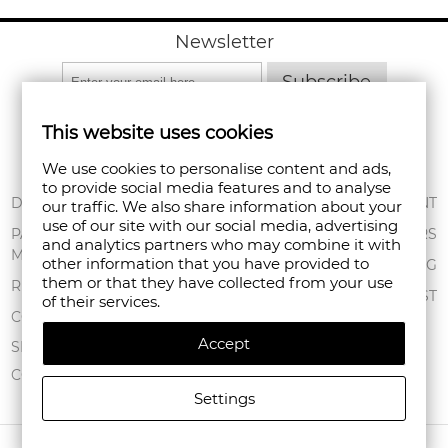
Newsletter
Subscribe
This website uses cookies
We use cookies to personalise content and ads,
to provide social media features and to analyse
ABOUT US
DELIVERY
MY ACCOUNT
our traffic. We also share information about your
use of our site with our social media, advertising
CONDITIONS OF
PAYMENT
ORDERS
and analytics partners who may combine it with
USE
METHODS
other information that you have provided to
SHOPPING BAG
them or that they have collected from your use
PRIVACY POLICY
RETURNS
WISHLIST
of their services.
FAN POINT CLUB
COMPLAINTS
Accept
STORES
SITEMAP
CONTACT US
Settings
COPYRIGHT © 2026 FANPOINT. ALL RIGHTS RESERVED.