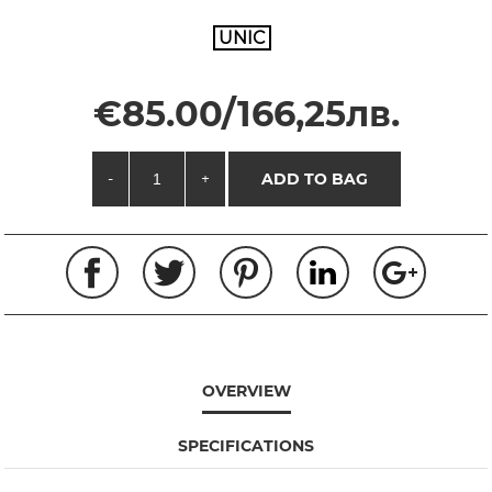
UNIC
€85.00/166,25лв.
-
+
ADD TO BAG
OVERVIEW
SPECIFICATIONS