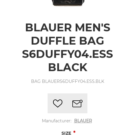
BLAUER MEN'S
DUFFLE BAG
S6DUFFY04.ESS
BLACK
BAG BLAUERS6DUFFY04.ESS.BLK
Manufacturer:
BLAUER
*
SIZE