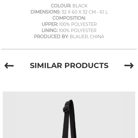
COLOUR:
BLACK
DIMENSIONS:
32 X 60 X 32 CM - 61 L
COMPOSITION:
UPPER:
100% POLYESTER
LINING:
100% POLYESTER
PRODUCED BY:
BLAUER, CHINA
SIMILAR PRODUCTS