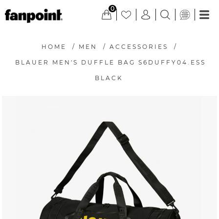
0
HOME
/
MEN
/
ACCESSORIES
/
BLAUER MEN'S DUFFLE BAG S6DUFFY04.ESS
BLACK