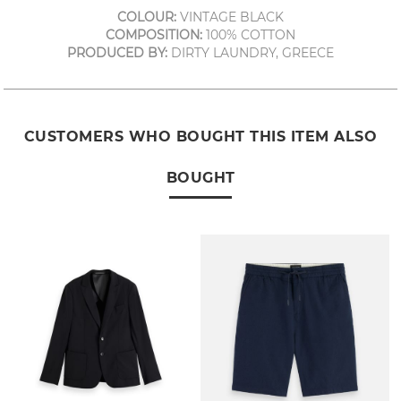
COLOUR:
VINTAGE BLACK
COMPOSITION:
100% COTTON
PRODUCED BY:
DIRTY LAUNDRY, GREECE
CUSTOMERS WHO BOUGHT THIS ITEM ALSO
BOUGHT