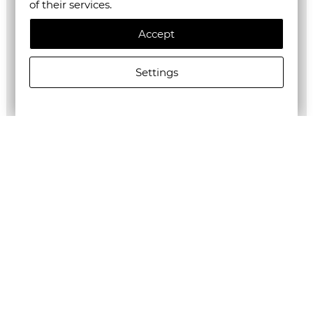
of their services.
Accept
Settings
ALLSAINTS MEN'S JACKSON SHORTS IN TANNER BLACK
€125.00/244,48лв.
€62.50/122,24лв.
Newsletter