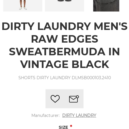
DIRTY LAUNDRY MEN'S
RAW EDGES
SWEATBERMUDA IN
VINTAGE BLACK
SHORTS DIRTY LAUNDRY DLMSB000103.2410
Manufacturer:
DIRTY LAUNDRY
*
SIZE