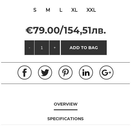
S
M
L
XL
XXL
€79.00/154,51лв.
-
+
ADD TO BAG
OVERVIEW
SPECIFICATIONS