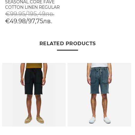
SEASONAL CORE FAVE
COTTON LINEN REGULAR
FIT CHINO SHORTS IN
€99.95/195,49лв.
MEDIUM GREY
€49.98/97,75лв.
RELATED PRODUCTS