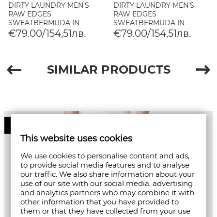
DIRTY LAUNDRY MEN'S
DIRTY LAUNDRY MEN'S
RAW EDGES
RAW EDGES
SWEATBERMUDA IN
SWEATBERMUDA IN
BLACK
SHADOW BLUE
€79.00/154,51лв.
€79.00/154,51лв.
SIMILAR PRODUCTS
50%
This website uses cookies
We use cookies to personalise content and ads,
to provide social media features and to analyse
our traffic. We also share information about your
use of our site with our social media, advertising
and analytics partners who may combine it with
other information that you have provided to
them or that they have collected from your use