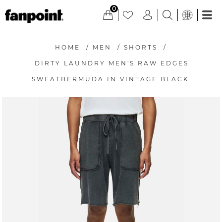
0
HOME
/
MEN
/
SHORTS
/
DIRTY LAUNDRY MEN'S RAW EDGES
SWEATBERMUDA IN VINTAGE BLACK