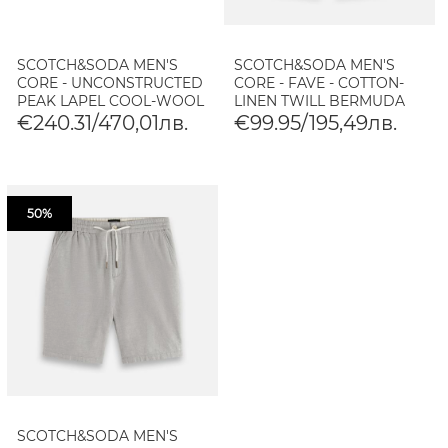
SCOTCH&SODA MEN'S
SCOTCH&SODA MEN'S
CORE - UNCONSTRUCTED
CORE - FAVE - COTTON-
PEAK LAPEL COOL-WOOL
LINEN TWILL BERMUDA
BLAZER IN BLACK
SHORTS IN NAVY
€240.31/470,01лв.
€99.95/195,49лв.
50%
SCOTCH&SODA MEN'S