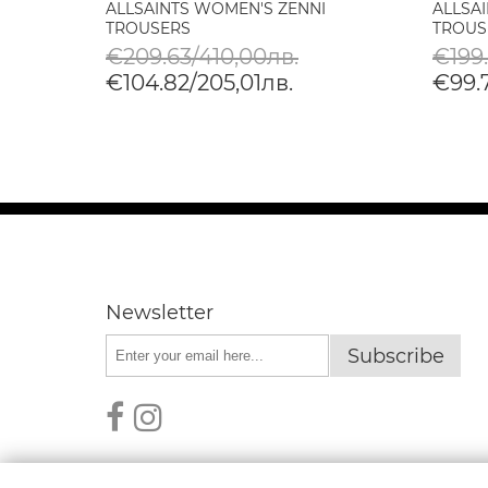
ALLSAINTS WOMEN'S ZENNI
ALLSA
N
TROUSERS
TROUS
€209.63/410,00лв.
€199
€104.82/205,01лв.
€99.
Newsletter
Subscribe