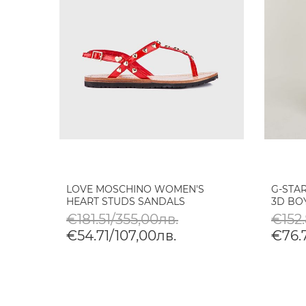
LOVE MOSCHINO WOMEN'S
G-STA
HEART STUDS SANDALS
3D BO
€181.51/355,00лв.
€152.
€54.71/107,00лв.
€76.7