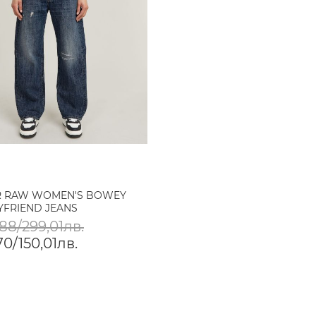
R RAW WOMEN'S BOWEY
YFRIEND JEANS
88/299,01лв.
0/150,01лв.