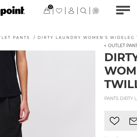
0
TLET PANTS
/
DIRTY LAUNDRY WOMEN'S WIDELEG 
OUTLET PAN
DIRT
WOME
TWIL
PANTS DIRTY 