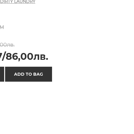
DIRTY LAUNDRY
M
,00лв.
7/86,00лв.
ADD TO BAG