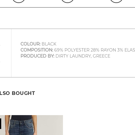
COLOUR:
BLACK
COMPOSITION:
69% POLYESTER 28% RAYON 3% ELA
PRODUCED BY:
DIRTY LAUNDRY, GREECE
ALSO BOUGHT