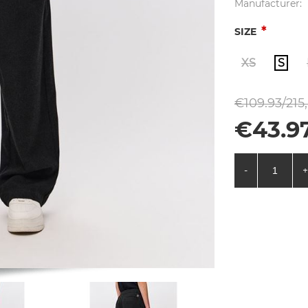
Manufacturer:
*
SIZE
XS
S
€109.93/215
€43.9
-
+