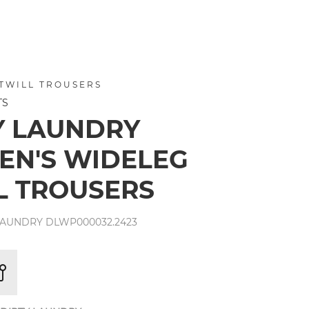
TWILL TROUSERS
TS
Y LAUNDRY
N'S WIDELEG
L TROUSERS
LAUNDRY DLWP000032.2423