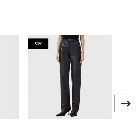
50%
50%