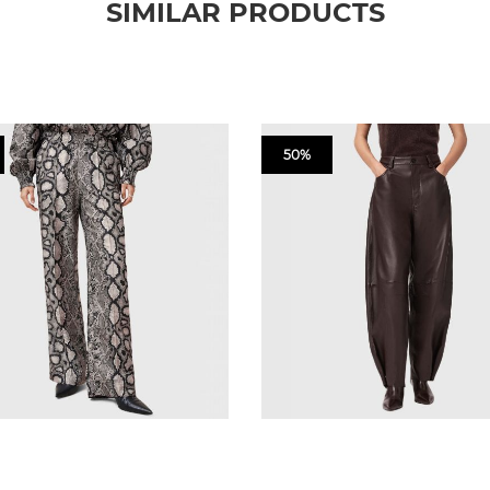
SIMILAR PRODUCTS
50%