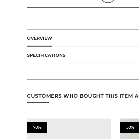
OVERVIEW
SPECIFICATIONS
CUSTOMERS WHO BOUGHT THIS ITEM 
70%
50%