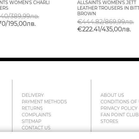
INTS WOMEN'S CHARLI
ALLSAINTS WOMEN'S JETT
ERS
LEATHER TROUSERS IN BIT
BROWN
.40/389,99лв.
€444.82/869,99лв.
70/195,00лв.
€222.41/435,00лв.
DELIVERY
ABOUT US
PAYMENT METHODS
CONDITIONS OF
RETURNS
PRIVACY POLICY
COMPLAINTS
FAN POINT CLUB
SITEMAP
STORES
CONTACT US