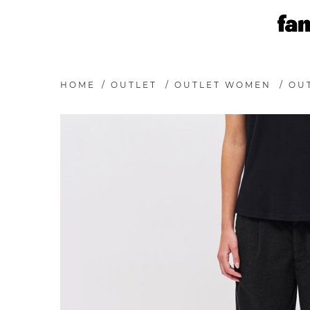
HOME
/
OUTLET
/
OUTLET WOMEN
/
OU