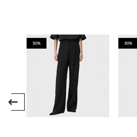
50%
50%