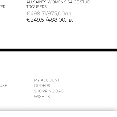
ALLSAINTS WOMEN'S SAIGE STUD
ALLSA
TER
TROUSERS
TROUS
€498.51/975,00лв.
€247
€249.51/488,00лв.
€123
MY ACCOUNT
 USE
ORDERS
SHOPPING BAG
WISHLIST