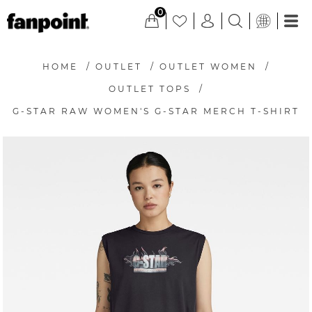
0
HOME
/
OUTLET
/
OUTLET WOMEN
/
OUTLET TOPS
/
G-STAR RAW WOMEN'S G-STAR MERCH T-SHIRT