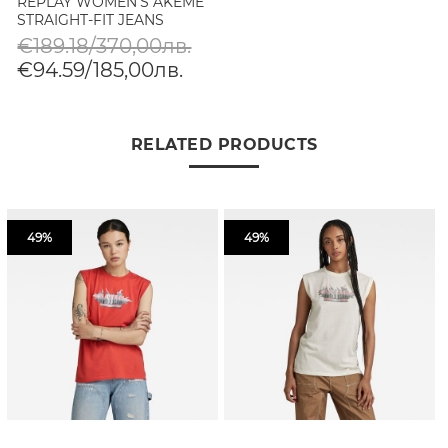
REPLAY WOMEN'S AKEME
STRAIGHT-FIT JEANS
€189.18/370,00лв.
€94.59/185,00лв.
RELATED PRODUCTS
49%
49%