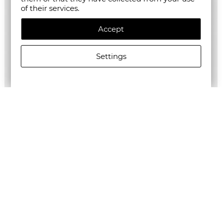
of their services.
Accept
Settings
ALLSAINTS WOMEN'S BETTIE TOP
€125.27/245,01лв.
€62.64/122,51лв.
Newsletter