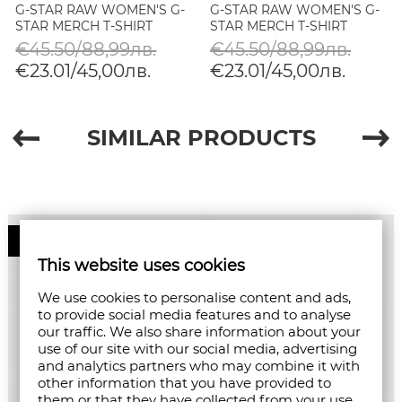
G-STAR RAW WOMEN'S G-
G-STAR RAW WOMEN'S G-
STAR MERCH T-SHIRT
STAR MERCH T-SHIRT
€45.50/88,99лв.
€45.50/88,99лв.
€23.01/45,00лв.
€23.01/45,00лв.
SIMILAR PRODUCTS
50%
This website uses cookies
We use cookies to personalise content and ads,
to provide social media features and to analyse
our traffic. We also share information about your
use of our site with our social media, advertising
and analytics partners who may combine it with
other information that you have provided to
them or that they have collected from your use