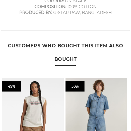
COLOUR:
DK BLACK
COMPOSITION:
100% COTTON
PRODUCED BY:
G-STAR RAW, BANGLADESH
CUSTOMERS WHO BOUGHT THIS ITEM ALSO
BOUGHT
49%
50%