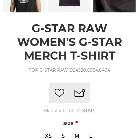
G-STAR RAW
WOMEN'S G-STAR
MERCH T-SHIRT
TOP G-STAR RAW D24520.C954.6484
Manufacturer:
G-STAR
*
SIZE
XS
S
M
L