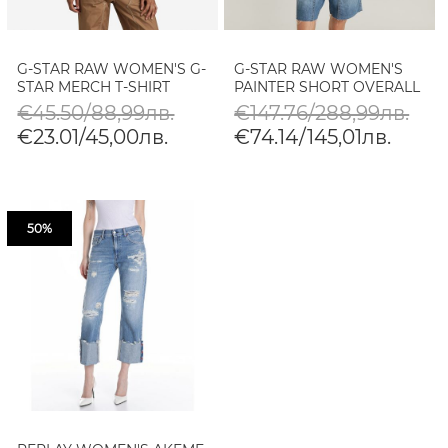
G-STAR RAW WOMEN'S G-
G-STAR RAW WOMEN'S
STAR MERCH T-SHIRT
PAINTER SHORT OVERALL
€45.50/88,99лв.
€147.76/288,99лв.
€23.01/45,00лв.
€74.14/145,01лв.
50%