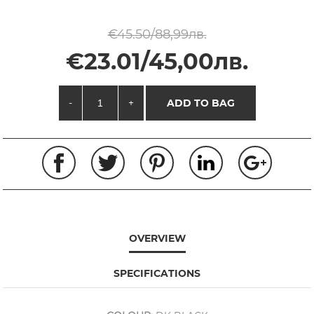
€45.50/88,99лв.
€23.01/45,00лв.
-
+
ADD TO BAG
OVERVIEW
SPECIFICATIONS