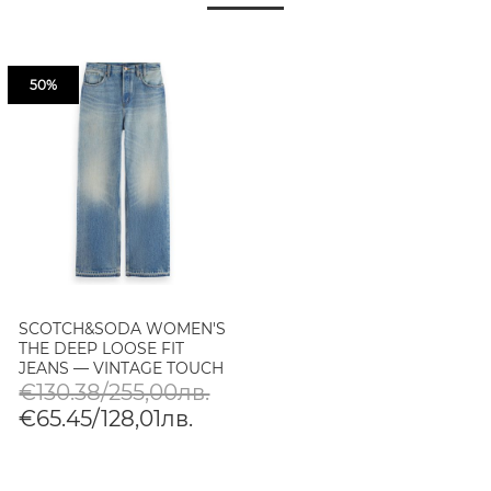
50%
SCOTCH&SODA WOMEN'S
THE DEEP LOOSE FIT
JEANS — VINTAGE TOUCH
IN VINTAGE TOUCH
€130.38/255,00лв.
€65.45/128,01лв.