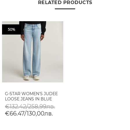
RELATED PRODUCTS
50%
G-STAR WOMEN'S JUDEE
LOOSE JEANS IN BLUE
€132.42/258,99лв.
€66.47/130,00лв.