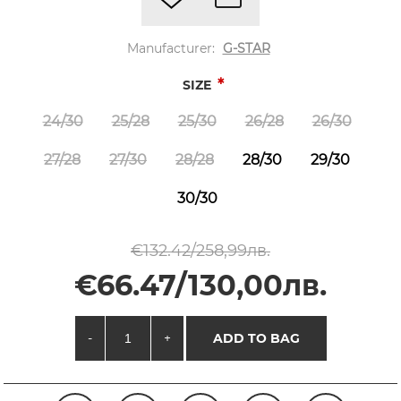
Manufacturer:
G-STAR
*
SIZE
24/30
25/28
25/30
26/28
26/30
27/28
27/30
28/28
28/30
29/30
30/30
€132.42/258,99лв.
€66.47/130,00лв.
-
+
ADD TO BAG