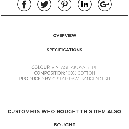
OVERVIEW
SPECIFICATIONS
COLOUR:
VINTAGE AKOYA BLUE
COMPOSITION:
100% COTTON
PRODUCED BY:
G-STAR RAW, BANGLADESH
CUSTOMERS WHO BOUGHT THIS ITEM ALSO
BOUGHT