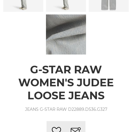
G-STAR RAW
WOMEN'S JUDEE
LOOSE JEANS
JEANS G-STAR RAW D22889.D536.G327