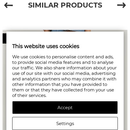
SIMILAR PRODUCTS
50%
This website uses cookies
We use cookies to personalise content and ads,
to provide social media features and to analyse
our traffic. We also share information about your
use of our site with our social media, advertising
and analytics partners who may combine it with
other information that you have provided to
them or that they have collected from your use
of their services.
Accept
Settings