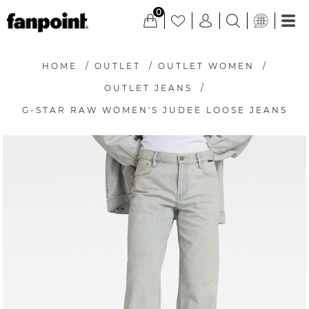
0
HOME
/
OUTLET
/
OUTLET WOMEN
/
OUTLET JEANS
/
G-STAR RAW WOMEN'S JUDEE LOOSE JEANS