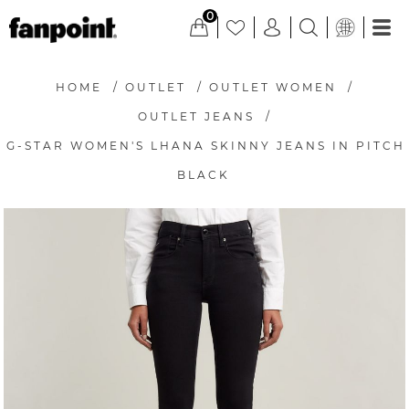
0
HOME
/
OUTLET
/
OUTLET WOMEN
/
OUTLET JEANS
/
G-STAR WOMEN'S LHANA SKINNY JEANS IN PITCH
BLACK