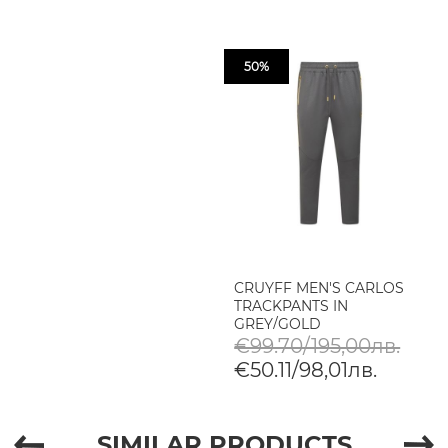
50%
CRUYFF MEN'S CARLOS
TRACKPANTS IN
GREY/GOLD
€99.70/195,00лв.
€50.11/98,01лв.
SIMILAR PRODUCTS