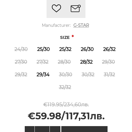
Manufacturer:
G-STAR
*
SIZE
24/30
25/30
25/32
26/30
26/32
27/30
27/32
28/30
28/32
29/30
29/32
29/34
30/30
30/32
31/32
32/32
€119.95/234,60лв.
€59.98/117,31лв.