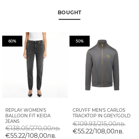
BOUGHT
60%
50%
REPLAY WOMEN'S
CRUYFF MEN'S CARLOS
BALLOON FIT KEIDA
TRACKTOP IN GREY/GOLD
JEANS
€109.93/215,00лв.
€138.05/270,00лв.
€55.22/108,00лв.
€55.22/108,00лв.