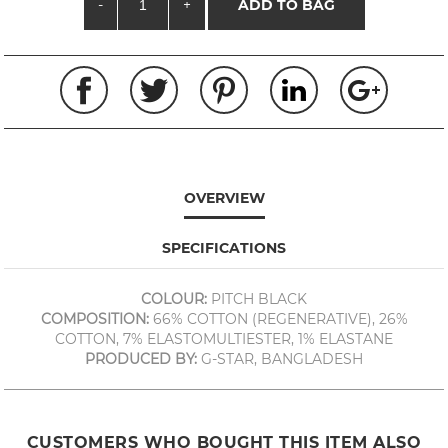
-
+
ADD TO BAG
OVERVIEW
SPECIFICATIONS
COLOUR:
PITCH BLACK
COMPOSITION:
66% COTTON (REGENERATIVE), 26%
COTTON, 7% ELASTOMULTIESTER, 1% ELASTANE
PRODUCED BY:
G-STAR, BANGLADESH
CUSTOMERS WHO BOUGHT THIS ITEM ALSO