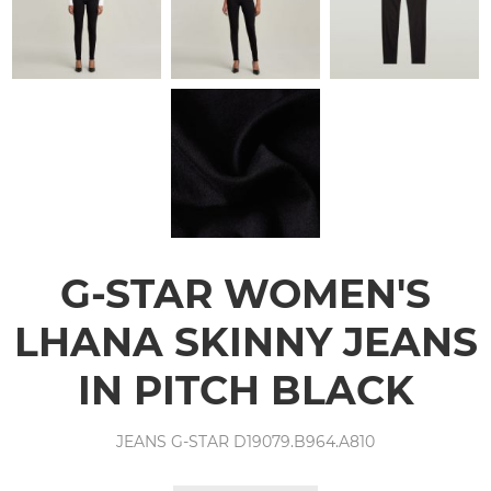
G-STAR WOMEN'S
LHANA SKINNY JEANS
IN PITCH BLACK
JEANS G-STAR D19079.B964.A810