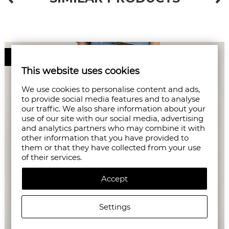
50%
This website uses cookies
We use cookies to personalise content and ads,
to provide social media features and to analyse
our traffic. We also share information about your
use of our site with our social media, advertising
and analytics partners who may combine it with
other information that you have provided to
them or that they have collected from your use
of their services.
Accept
Settings