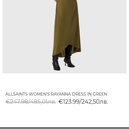
ALLSAINTS WOMEN'S RAYANNA DRESS IN GREEN
€247.98/485,01лв.
€123.99/242,50лв.