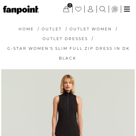
0
HOME
/
OUTLET
/
OUTLET WOMEN
/
OUTLET DRESSES
/
G-STAR WOMEN'S SLIM FULL ZIP DRESS IN DK
BLACK