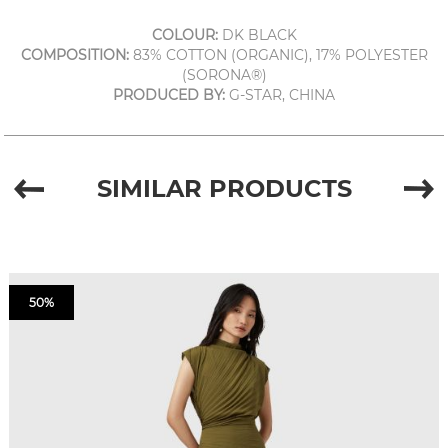
COLOUR:
DK BLACK
COMPOSITION:
83% COTTON (ORGANIC), 17% POLYESTER
(SORONA®)
PRODUCED BY:
G-STAR, CHINA
SIMILAR PRODUCTS
50%