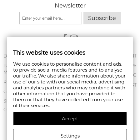
Newsletter
Subscribe
This website uses cookies
ABOUT US
DELIVERY
MY ACCOUNT
We use cookies to personalise content and ads,
CONDITIONS OF
PAYMENT
ORDERS
to provide social media features and to analyse
USE
METHODS
SHOPPING BAG
our traffic. We also share information about your
PRIVACY POLICY
use of our site with our social media, advertising
RETURNS
WISHLIST
and analytics partners who may combine it with
FAN POINT CLUB
COMPLAINTS
other information that you have provided to
them or that they have collected from your use
STORES
SITEMAP
of their services.
CONTACT US
Accept
COPYRIGHT © 2026 FANPOINT. ALL RIGHTS RESERVED.
Settings
CREATED BY NAVTECH GROUP