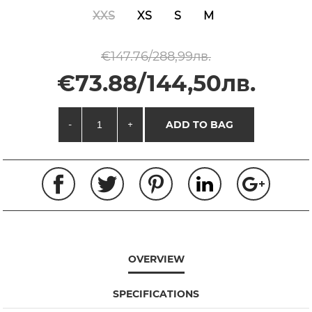
XXS
XS
S
M
€147.76/288,99лв.
€73.88/144,50лв.
-
+
ADD TO BAG
OVERVIEW
SPECIFICATIONS