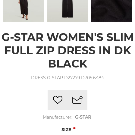
G-STAR WOMEN'S SLIM
FULL ZIP DRESS IN DK
BLACK
DRESS G-STAR D27279.D705.6484
Manufacturer:
G-STAR
*
SIZE