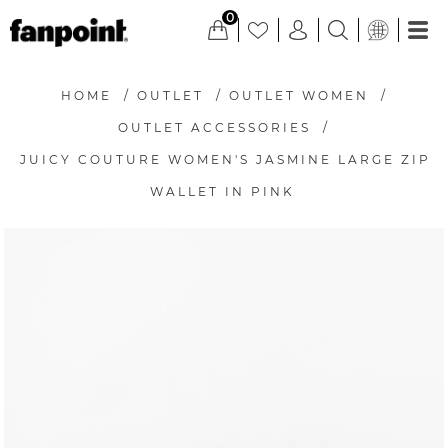
0
HOME
/
OUTLET
/
OUTLET WOMEN
/
OUTLET ACCESSORIES
/
JUICY COUTURE WOMEN'S JASMINE LARGE ZIP
WALLET IN PINK