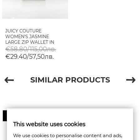
JUICY COUTURE
WOMEN'S JASMINE
LARGE ZIP WALLET IN
GREY
€58.80/115,00лв.
€29.40/57,50лв.
SIMILAR PRODUCTS
50%
This website uses cookies
We use cookies to personalise content and ads,