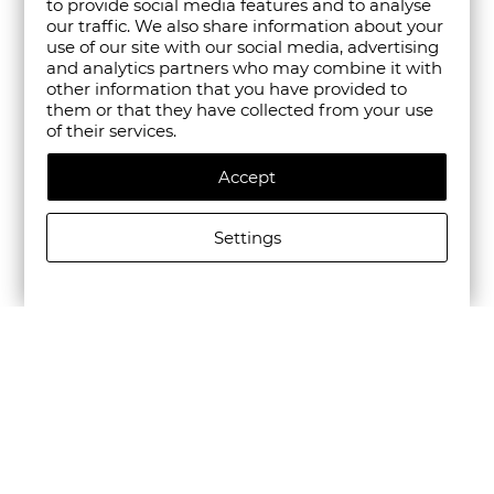
to provide social media features and to analyse
our traffic. We also share information about your
use of our site with our social media, advertising
and analytics partners who may combine it with
other information that you have provided to
them or that they have collected from your use
of their services.
Accept
Settings
ALLSAINTS WOMEN'S LEATHER G PEACE KEYRING IN
BLACK
€51.13/100,00лв.
€25.57/50,01лв.