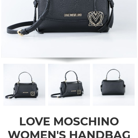
LOVE MOSCHINO
WOMEN'S HANDBAG