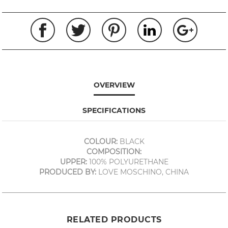
OVERVIEW
SPECIFICATIONS
COLOUR:
BLACK
COMPOSITION:
UPPER:
100% POLYURETHANE
PRODUCED BY:
LOVE MOSCHINO, CHINA
RELATED PRODUCTS