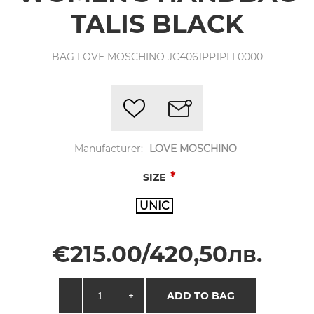
TALIS BLACK
BAG LOVE MOSCHINO JC4061PP1PLL0000
Manufacturer:
LOVE MOSCHINO
*
SIZE
UNIC
€215.00/420,50лв.
-
+
ADD TO BAG