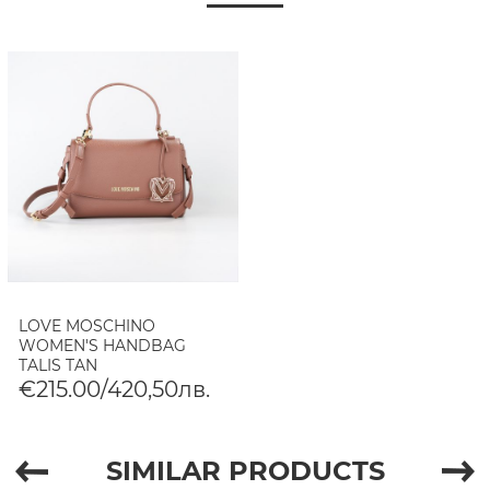
LOVE MOSCHINO
WOMEN'S HANDBAG
TALIS TAN
€215.00/420,50лв.
SIMILAR PRODUCTS