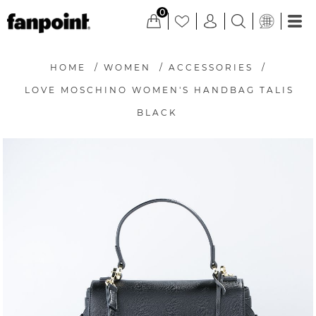
0
HOME
/
WOMEN
/
ACCESSORIES
/
LOVE MOSCHINO WOMEN'S HANDBAG TALIS
BLACK