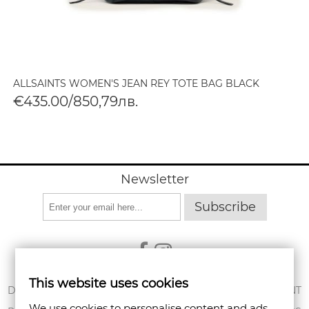
ALLSAINTS WOMEN'S JEAN REY TOTE BAG BLACK
€435.00/850,79лв.
Newsletter
Subscribe
This website uses cookies
ABOUT US
DELIVERY
MY ACCOUNT
We use cookies to personalise content and ads,