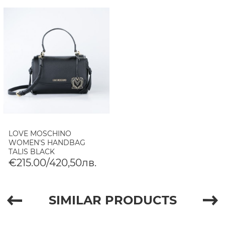
LOVE MOSCHINO
WOMEN'S HANDBAG
TALIS BLACK
€215.00/420,50лв.
SIMILAR PRODUCTS