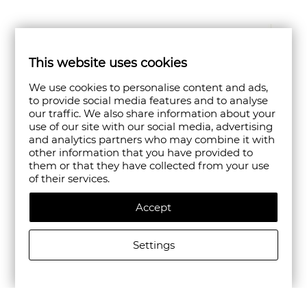
This website uses cookies
We use cookies to personalise content and ads,
to provide social media features and to analyse
our traffic. We also share information about your
use of our site with our social media, advertising
and analytics partners who may combine it with
other information that you have provided to
them or that they have collected from your use
of their services.
Accept
Settings