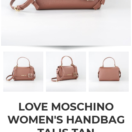
LOVE MOSCHINO
WOMEN'S HANDBAG