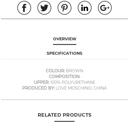
OVERVIEW
SPECIFICATIONS
COLOUR:
BROWN
COMPOSITION:
UPPER:
100% POLYURETHANE
PRODUCED BY:
LOVE MOSCHINO, CHINA
RELATED PRODUCTS