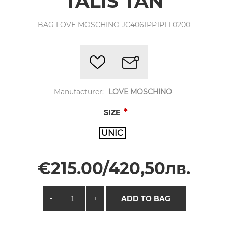
TALIS TAN
BAG LOVE MOSCHINO JC4061PP1PLL0200
Manufacturer:
LOVE MOSCHINO
*
SIZE
UNIC
€215.00/420,50лв.
-
+
ADD TO BAG