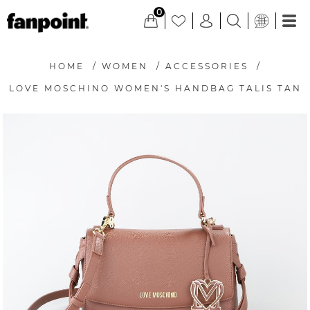
0
HOME
/
WOMEN
/
ACCESSORIES
/
LOVE MOSCHINO WOMEN'S HANDBAG TALIS TAN