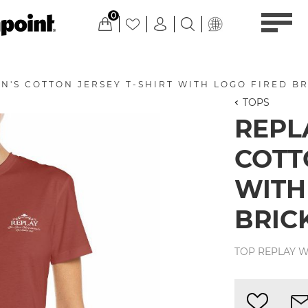
0
'S COTTON JERSEY T-SHIRT WITH LOGO FIRED B
TOPS
REPL
COTT
WITH
BRIC
TOP REPLAY W