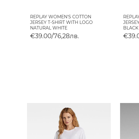
REPLAY WOMEN'S COTTON
REPLA
JERSEY T-SHIRT WITH LOGO
JERSEY
NATURAL WHITE
BLACK
€39.00/76,28лв.
€39.