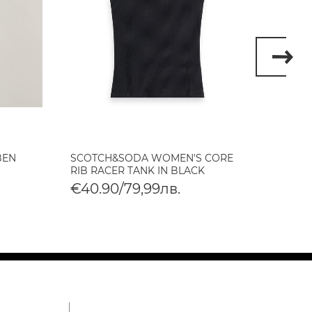
BEN
SCOTCH&SODA WOMEN'S CORE
SCOT
RIB RACER TANK IN BLACK
BABY 
€40.90/79,99лв.
€40.