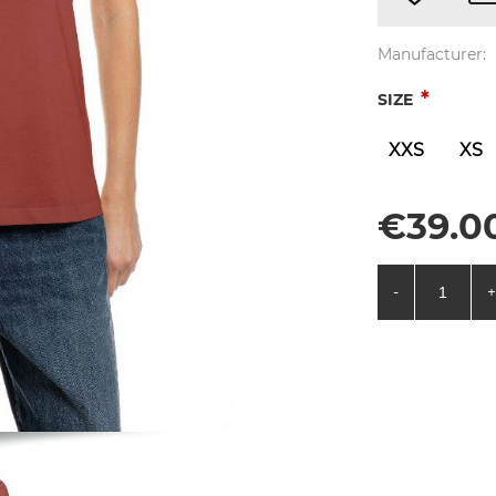
Manufacturer:
*
SIZE
XXS
XS
€39.00
-
+