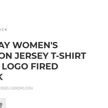
RICK
AY WOMEN'S
ON JERSEY T-SHIRT
 LOGO FIRED
K
002G.1.00QMJ.C01U