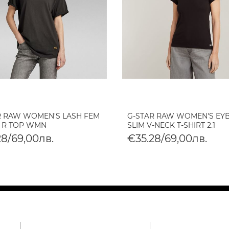
R RAW WOMEN'S LASH FEM
G-STAR RAW WOMEN'S EY
 R TOP WMN
SLIM V-NECK T-SHIRT 2.1
28/69,00лв.
€35.28/69,00лв.