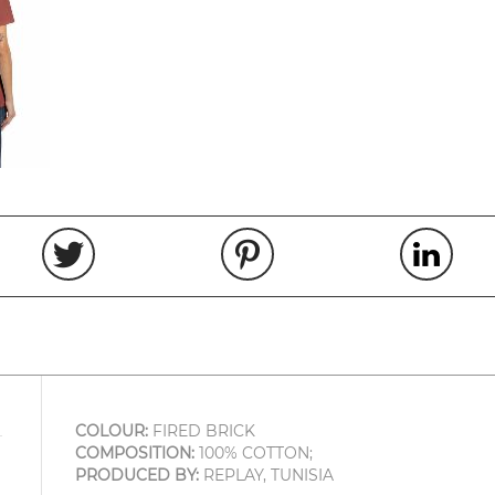
COLOUR:
FIRED BRICK
COMPOSITION:
100% COTTON;
PRODUCED BY:
REPLAY, TUNISIA