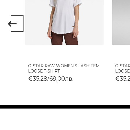
 ETTA
G-STAR RAW WOMEN'S LASH FEM
G-STA
LOOSE T-SHIRT
LOOSE
€35.28/69,00лв.
€35.