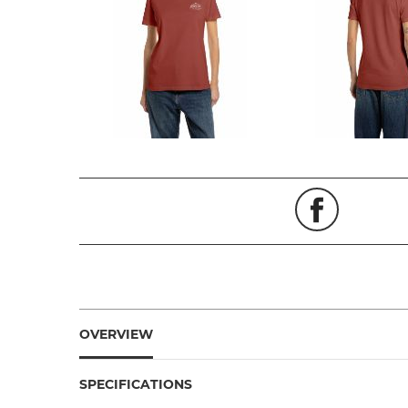
OVERVIEW
SPECIFICATIONS