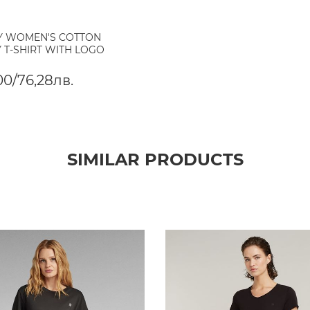
Y WOMEN'S COTTON
 T-SHIRT WITH LOGO
00/76,28лв.
SIMILAR PRODUCTS