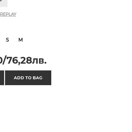
REPLAY
S
M
/76,28лв.
ADD TO BAG