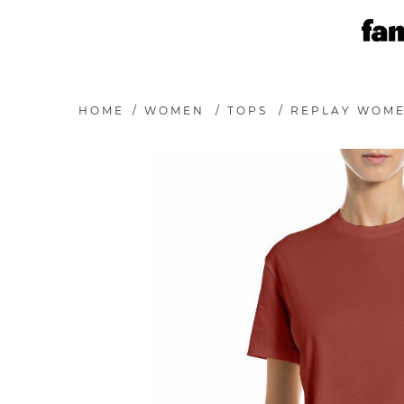
HOME
/
WOMEN
/
TOPS
/
REPLAY WOMEN