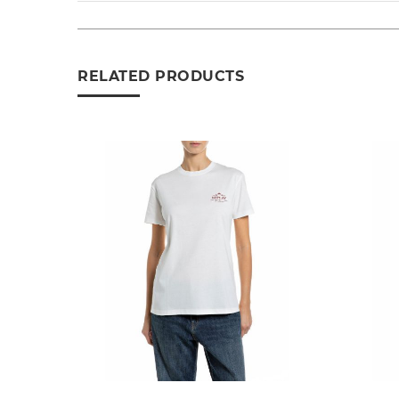
RELATED PRODUCTS