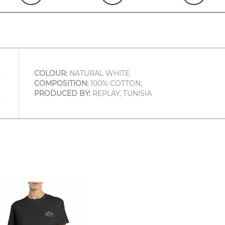
COLOUR:
NATURAL WHITE
COMPOSITION:
100% COTTON;
PRODUCED BY:
REPLAY, TUNISIA