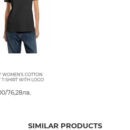
Y WOMEN'S COTTON
 T-SHIRT WITH LOGO
00/76,28лв.
SIMILAR PRODUCTS