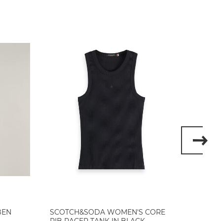
BEN
SCOTCH&SODA WOMEN'S CORE
SCOT