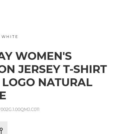
 WHITE
AY WOMEN'S
ON JERSEY T-SHIRT
 LOGO NATURAL
E
002G.1.00QMJ.C011