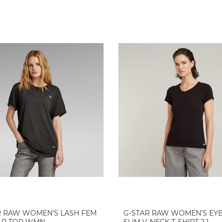
R RAW WOMEN'S LASH FEM
G-STAR RAW WOMEN'S EY