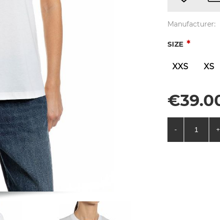
Manufacturer:
*
SIZE
XXS
XS
€39.00
-
+