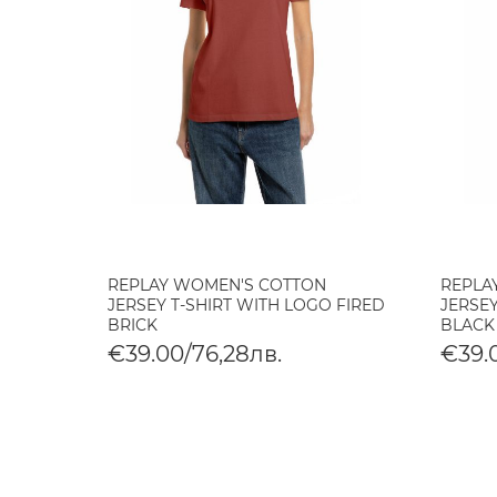
REPLAY WOMEN'S COTTON
REPLA
JERSEY T-SHIRT WITH LOGO FIRED
JERSEY
BRICK
BLACK
€39.00/76,28лв.
€39.