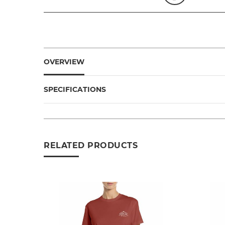
OVERVIEW
SPECIFICATIONS
RELATED PRODUCTS