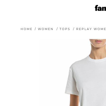
HOME
/
WOMEN
/
TOPS
/
REPLAY WOME