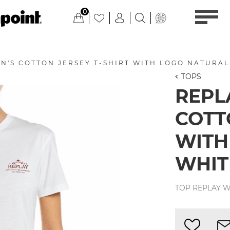
0
N'S COTTON JERSEY T-SHIRT WITH LOGO NATURAL
TOPS
REPL
COTT
WITH
WHIT
TOP REPLAY W