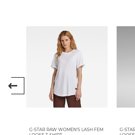
 ETTA
G-STAR RAW WOMEN'S LASH FEM
G-STA