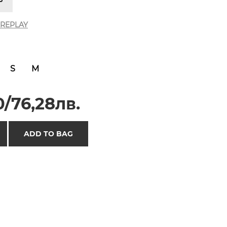
REPLAY
S
M
/76,28лв.
ADD TO BAG