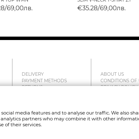
 R TOP WMN
SLIM V-NECK T-SHIRT 2.1
28/69,00лв.
€35.28/69,00лв.
DELIVERY
ABOUT US
PAYMENT METHODS
CONDITIONS OF
RETURNS
PRIVACY POLICY
COMPLAINTS
FAN POINT CLUB
SITEMAP
STORES
CONTACT US
 social media features and to analyse our traffic. We also sh
nd analytics partners who may combine it with other informat
 of their services.