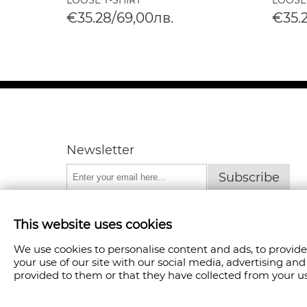
LOOSE T-SHIRT
LOOSE
€35.28/69,00лв.
€35.
Newsletter
Subscribe
This website uses cookies
We use cookies to personalise content and ads, to provide
your use of our site with our social media, advertising a
provided to them or that they have collected from your use