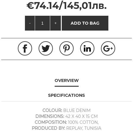
€74.14/145,01лв.
-
+
ADD TO BAG
OVERVIEW
SPECIFICATIONS
COLOUR:
BLUE DENIM
DIMENSIONS:
42 X 40 X 15 CM
COMPOSITION:
100% COTTON,
PRODUCED BY:
REPLAY, TUNISIA