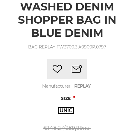
WASHED DENIM
SHOPPER BAG IN
BLUE DENIM
BAG REPLAY FW3700.3.A0900P.0797
Manufacturer:
REPLAY
*
SIZE
UNIC
€148.27/289,99лв.