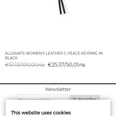
ALLSAINTS WOMEN'S LEATHER G PEACE KEYRING IN
BLACK
€51.13/100,00лв.
€25.57/50,01лв.
Newsletter
Subscribe
This website uses cookies