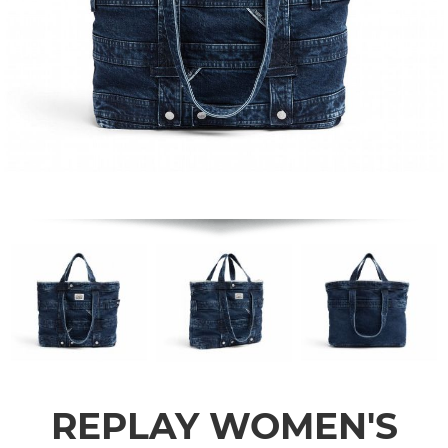
REPLAY WOMEN'S