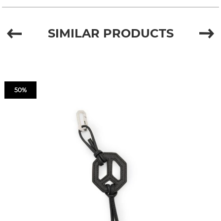
SIMILAR PRODUCTS
50%