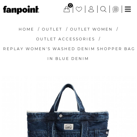
0
HOME
/
OUTLET
/
OUTLET WOMEN
/
OUTLET ACCESSORIES
/
REPLAY WOMEN'S WASHED DENIM SHOPPER BAG
IN BLUE DENIM