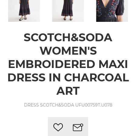
SCOTCH&SODA
WOMEN'S
EMBROIDERED MAXI
DRESS IN CHARCOAL
ART
DRESS SCOTCH&SODA UFU00759T.U078