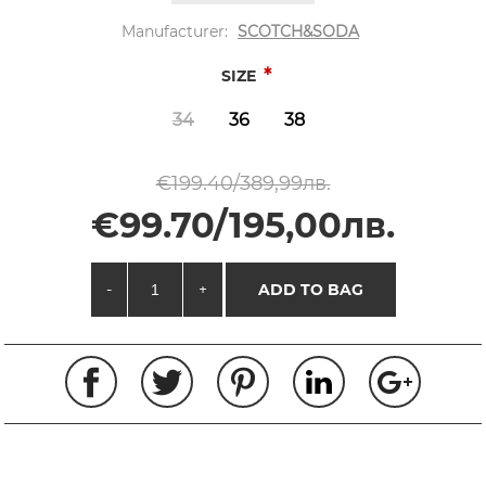
Manufacturer:
SCOTCH&SODA
*
SIZE
34
36
38
€199.40/389,99лв.
€99.70/195,00лв.
-
+
ADD TO BAG