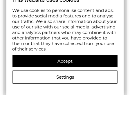
This website uses cookies
We use cookies to personalise content and ads,
to provide social media features and to analyse
our traffic. We also share information about your
use of our site with our social media, advertising
and analytics partners who may combine it with
other information that you have provided to
them or that they have collected from your use
of their services.
Accept
Settings
ALLSAINTS WOMEN'S RAYANNA DRESS IN GREEN