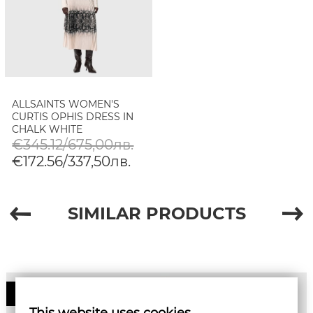
ALLSAINTS WOMEN'S
CURTIS OPHIS DRESS IN
CHALK WHITE
€345.12/675,00лв.
€172.56/337,50лв.
SIMILAR PRODUCTS
50%