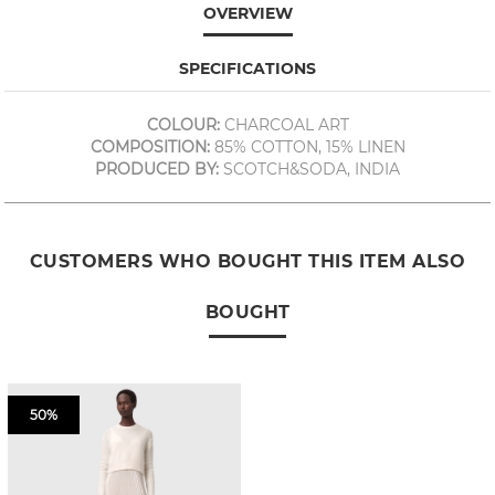
OVERVIEW
SPECIFICATIONS
COLOUR:
CHARCOAL ART
COMPOSITION:
85% COTTON, 15% LINEN
PRODUCED BY:
SCOTCH&SODA, INDIA
CUSTOMERS WHO BOUGHT THIS ITEM ALSO
BOUGHT
50%