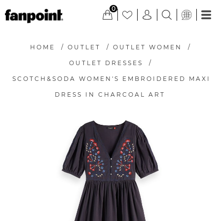
0
HOME
/
OUTLET
/
OUTLET WOMEN
/
OUTLET DRESSES
/
SCOTCH&SODA WOMEN'S EMBROIDERED MAXI
DRESS IN CHARCOAL ART