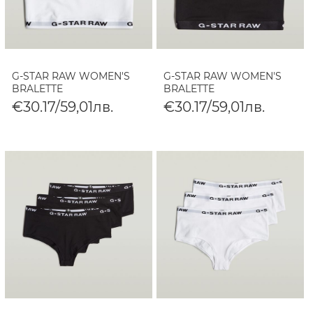
G-STAR RAW WOMEN'S
G-STAR RAW WOMEN'S
BRALETTE
BRALETTE
€30.17/59,01лв.
€30.17/59,01лв.