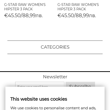
G-STAR RAW WOMEN'S
G-STAR RAW WOMEN'S
HIPSTER 3 PACK
HIPSTER 3 PACK
€45.50/88,99лв.
€45.50/88,99лв.
CATEGORIES
Newsletter
Subscribe
This website uses cookies
We use cookies to personalise content and ads,