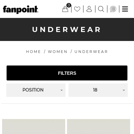
0
UNDERWEAR
HOME
/
WOMEN
/
UNDERWEAR
FILTERS
POSITION
18