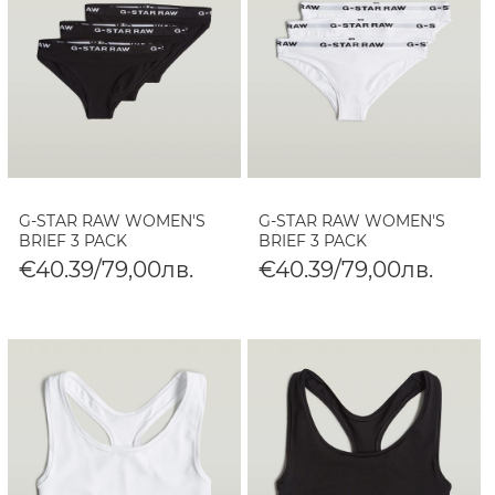
G-STAR RAW WOMEN'S
G-STAR RAW WOMEN'S
BRIEF 3 PACK
BRIEF 3 PACK
€40.39/79,00лв.
€40.39/79,00лв.