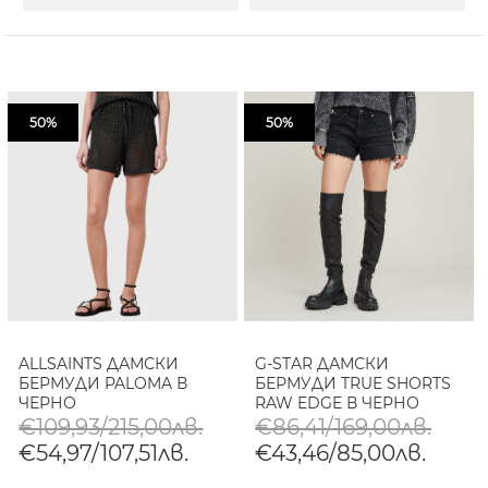
50%
50%
ALLSAINTS ДАМСКИ
G-STAR ДАМСКИ
БЕРМУДИ PALOMA В
БЕРМУДИ TRUE SHORTS
ЧЕРНО
RAW EDGE В ЧЕРНО
€109,93/215,00лв.
€86,41/169,00лв.
€54,97/107,51лв.
€43,46/85,00лв.