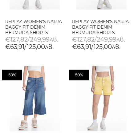
REPLAY WOMEN'S NARJA
REPLAY WOMEN'S NARJA
BAGGY FIT DENIM
BAGGY FIT DENIM
BERMUDA SHORTS
BERMUDA SHORTS
€127,82/249,99лв.
€127,82/249,99лв.
€63,91/125,00лв.
€63,91/125,00лв.
50%
50%