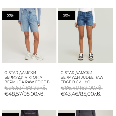
50%
50%
G-STAR ДАМСКИ
G-STAR ДАМСКИ
БЕРМУДИ VIKTORIA
БЕРМУДИ JUDEE RAW
BERMUDA RAW EDGE В
EDGE В СИНЬО
СИНЬО
€96,63/188,99лв.
€86,41/169,00лв.
€48,57/95,00лв.
€43,46/85,00лв.