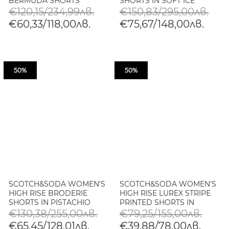
BERMUDA SHORTS
SHORTS IN SOFT ICE
€120,15/234,99лв.
€150,83/295,00лв.
€60,33/118,00лв.
€75,67/148,00лв.
50%
50%
SCOTCH&SODA WOMEN'S
SCOTCH&SODA WOMEN'S
HIGH RISE BRODERIE
HIGH RISE LUREX STRIPE
SHORTS IN PISTACHIO
PRINTED SHORTS IN
BLOCK PRINT
€130,38/255,00лв.
€79,25/155,00лв.
€65,45/128,01лв.
€39,88/78,00лв.