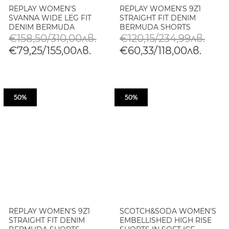
REPLAY WOMEN'S
REPLAY WOMEN'S 9Z1
SVANNA WIDE LEG FIT
STRAIGHT FIT DENIM
DENIM BERMUDA
BERMUDA SHORTS
SHORTS
€158,50/310,00лв.
€120,15/234,99лв.
€79,25/155,00лв.
€60,33/118,00лв.
50%
50%
REPLAY WOMEN'S 9Z1
SCOTCH&SODA WOMEN'S
STRAIGHT FIT DENIM
EMBELLISHED HIGH RISE