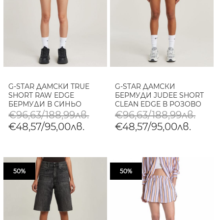
G-STAR ДАМСКИ TRUE
G-STAR ДАМСКИ
SHORT RAW EDGE
БЕРМУДИ JUDEE SHORT
БЕРМУДИ В СИНЬО
CLEAN EDGE В РОЗОВО
€96,63/188,99лв.
€96,63/188,99лв.
€48,57/95,00лв.
€48,57/95,00лв.
50%
50%