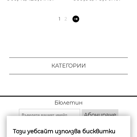
1
2
КАТЕГОРИИ
Бюлетин
Абониране
Този уебсайт използва бисквитки