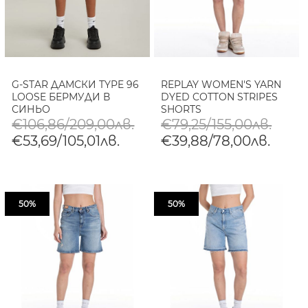
G-STAR ДАМСКИ TYPE 96
REPLAY WOMEN'S YARN
LOOSE БЕРМУДИ В
DYED COTTON STRIPES
СИНЬО
SHORTS
€106,86/209,00лв.
€79,25/155,00лв.
€53,69/105,01лв.
€39,88/78,00лв.
50%
50%