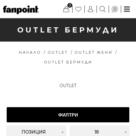
0
OUTLET БЕРМУДИ
НАЧАЛО
/
OUTLET
/
OUTLET ЖЕНИ
/
OUTLET БЕРМУДИ
OUTLET
ФИЛТРИ
ПОЗИЦИЯ
18