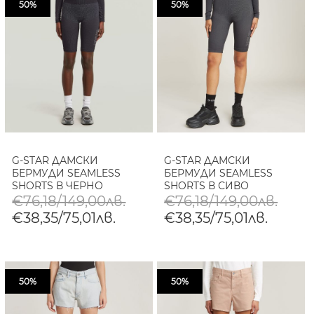
50%
50%
G-STAR ДАМСКИ
G-STAR ДАМСКИ
БЕРМУДИ SEAMLESS
БЕРМУДИ SEAMLESS
SHORTS В ЧЕРНО
SHORTS В СИВО
€76,18/149,00лв.
€76,18/149,00лв.
€38,35/75,01лв.
€38,35/75,01лв.
50%
50%