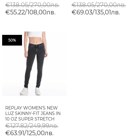
DENIM
€138.05/270,00лв.
€138.05/270,00лв.
€55.22/108,00лв.
€69.03/135,01лв.
50%
REPLAY WOMEN'S NEW
LUZ SKINNY-FIT JEANS IN
10 OZ SUPER STRETCH
DENIM
€127.82/249,99лв.
€63.91/125,00лв.