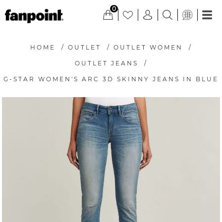
0
HOME
/
OUTLET
/
OUTLET WOMEN
/
OUTLET JEANS
/
G-STAR WOMEN'S ARC 3D SKINNY JEANS IN BLUE