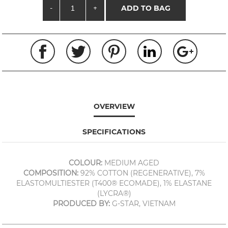
-
+
ADD TO BAG
OVERVIEW
SPECIFICATIONS
COLOUR:
MEDIUM AGED
COMPOSITION:
92% COTTON (REGENERATIVE), 7%
ELASTOMULTIESTER (T400® ECOMADE), 1% ELASTANE
(LYCRA®)
PRODUCED BY:
G-STAR, VIETNAM