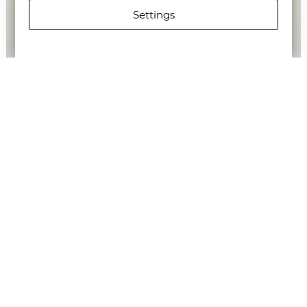
Settings
G-STAR RAW WOMEN'S 3301 SKINNY JEANS
€142.65/279,00лв.
€71.58/140,00лв.
Newsletter
Subscribe