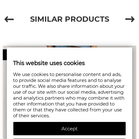
SIMILAR PRODUCTS
50%
This website uses cookies
We use cookies to personalise content and ads,
to provide social media features and to analyse
our traffic. We also share information about your
use of our site with our social media, advertising
and analytics partners who may combine it with
other information that you have provided to
them or that they have collected from your use
of their services.
Accept