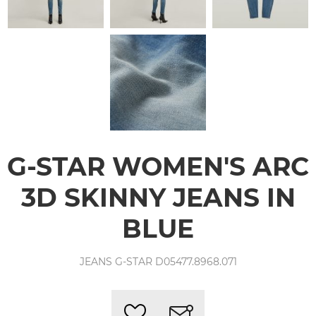
G-STAR WOMEN'S ARC
3D SKINNY JEANS IN
BLUE
JEANS G-STAR D05477.8968.071