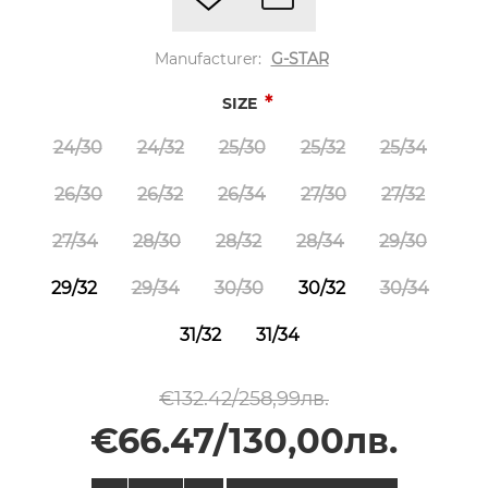
Manufacturer:
G-STAR
*
SIZE
24/30
24/32
25/30
25/32
25/34
26/30
26/32
26/34
27/30
27/32
27/34
28/30
28/32
28/34
29/30
29/32
29/34
30/30
30/32
30/34
31/32
31/34
€132.42/258,99лв.
€66.47/130,00лв.