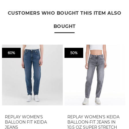
CUSTOMERS WHO BOUGHT THIS ITEM ALSO
BOUGHT
60%
50%
REPLAY WOMEN'S
REPLAY WOMEN'S KEIDA
BALLOON FIT KEIDA
BALLOON-FIT JEANS IN
JEANS
10.5 OZ SUPER STRETCH